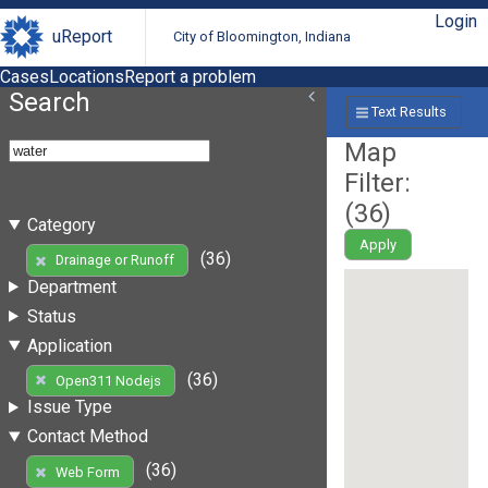
Login
uReport
City of Bloomington, Indiana
Cases
Locations
Report a problem
Search
Text Results
Map
Filter:
(
36
)
Category
Apply
(36)
Drainage or Runoff
Department
Status
Application
(36)
Open311 Nodejs
Issue Type
Contact Method
(36)
Web Form