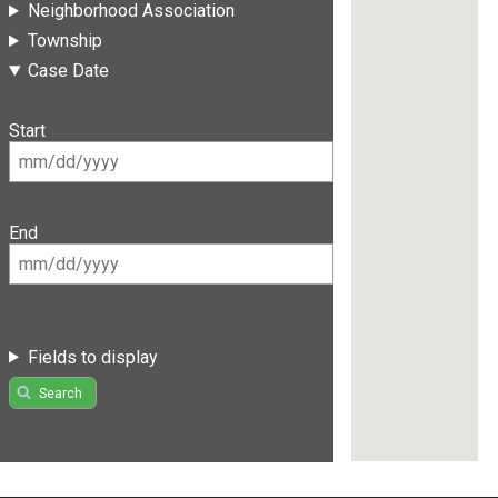
Neighborhood Association
Township
Case Date
Start
End
Fields to display
Search