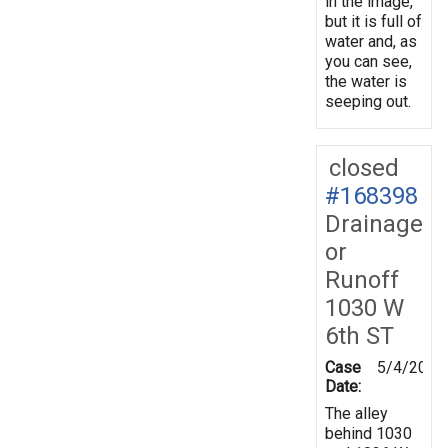
in the image,
but it is full of
water and, as
you can see,
the water is
seeping out.
closed
#168398
Drainage
or
Runoff
1030 W
6th ST
Case
5/4/2019
Date:
The alley
behind 1030