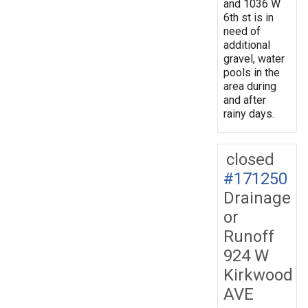
and 1036 W
6th st is in
need of
additional
gravel, water
pools in the
area during
and after
rainy days.
closed
#171250
Drainage
or
Runoff
924 W
Kirkwood
AVE