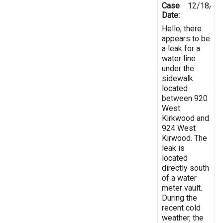
Case
12/18/20
Date:
Hello, there
appears to be
a leak for a
water line
under the
sidewalk
located
between 920
West
Kirkwood and
924 West
Kirwood. The
leak is
located
directly south
of a water
meter vault.
During the
recent cold
weather, the