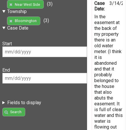
Case
3/14/201
(3)
Near West Side
Date:
Township
In the
(3)
Bloomington
easement at
Case Date
the back of
my property
there is an
Start
old water
meter. (I think
it is
abandoned
and that it
End
probably
belonged to
the house
that also
abuts the
Fields to display
easement. It
is full of clear
Search
water and this
water is
flowing out