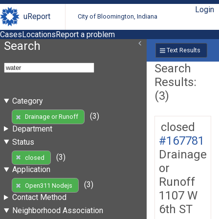
Login
uReport
City of Bloomington, Indiana
Cases
Locations
Report a problem
Search
Text Results
Search
Results:
(3)
Category
(3)
Drainage or Runoff
closed
Department
#167781
Status
Drainage
(3)
closed
or
Application
Runoff
(3)
Open311 Nodejs
1107 W
Contact Method
6th ST
Neighborhood Association