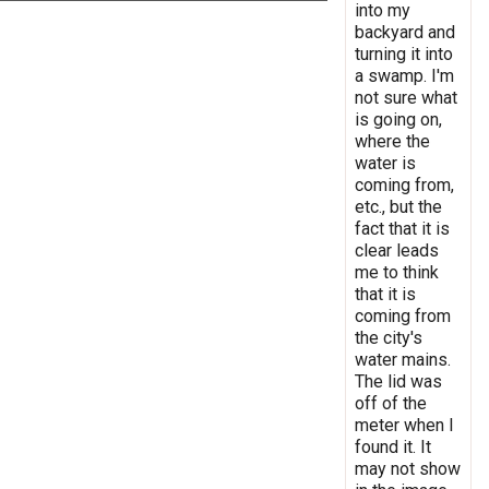
into my
backyard and
turning it into
a swamp. I'm
not sure what
is going on,
where the
water is
coming from,
etc., but the
fact that it is
clear leads
me to think
that it is
coming from
the city's
water mains.
The lid was
off of the
meter when I
found it. It
may not show