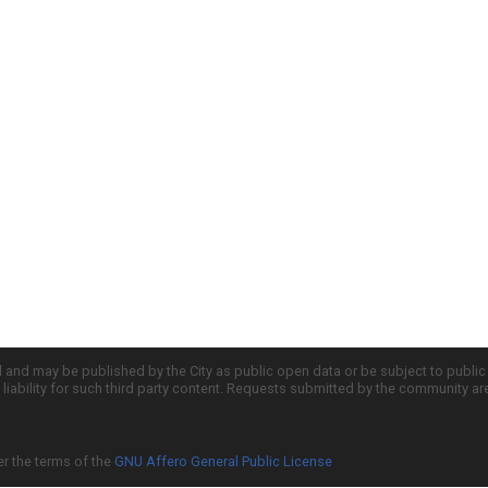
d and may be published by the City as public open data or be subject to publi
all liability for such third party content. Requests submitted by the community a
er the terms of the
GNU Affero General Public License