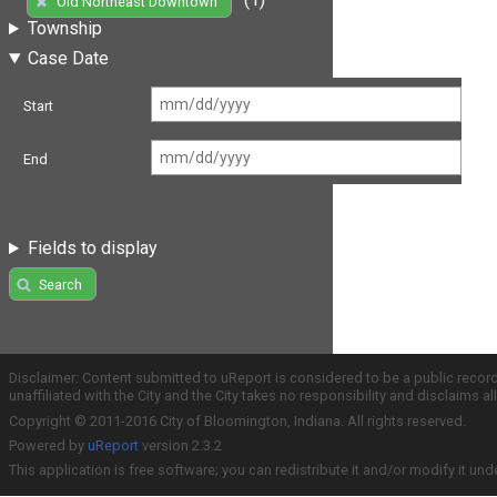
Old Northeast Downtown
Township
Case Date
Start
End
Fields to display
Search
Disclaimer: Content submitted to uReport is considered to be a public recor
unaffiliated with the City and the City takes no responsibility and disclaims 
Copyright © 2011-2016 City of Bloomington, Indiana. All rights reserved.
Powered by
uReport
version 2.3.2
This application is free software; you can redistribute it and/or modify it und