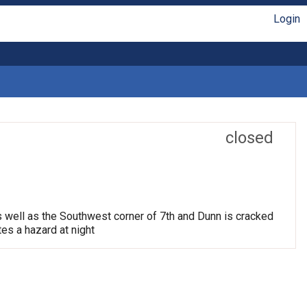
Login
closed
s well as the Southwest corner of 7th and Dunn is cracked
tes a hazard at night