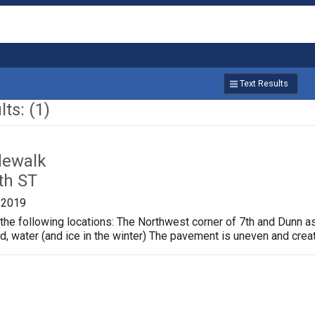
Text Results
ts: (1)
dewalk
th ST
/2019
the following locations: The Northwest corner of 7th and Dunn a
ud, water (and ice in the winter) The pavement is uneven and crea