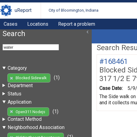
uReport
City of Bloomington, Indiana
Cases
Locations
Report a problem
Search
Search Resul
#168461
Category
Blocked Si
317 1/2 E 7
(1)
Blocked Sidewalk
Department
Case Date:
5/9
Status
The Side walk on 
Application
and it collects m
(1)
Open311 Nodejs
Contact Method
Neighborhood Association
(1)