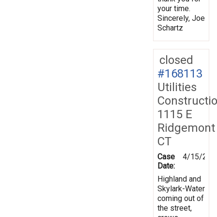
your time.
Sincerely, Joe
Schartz
closed
#168113
Utilities
Constructi
1115 E
Ridgemont
CT
Case
4/15/201
Date:
Highland and
Skylark-Water
coming out of
the street,