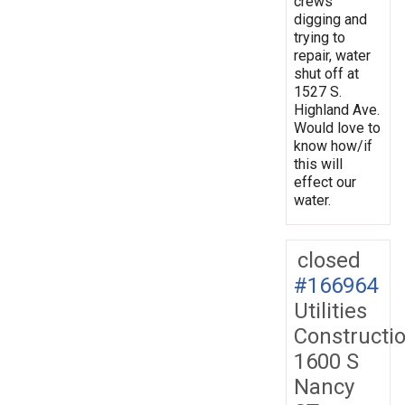
crews
digging and
trying to
repair, water
shut off at
1527 S.
Highland Ave.
Would love to
know how/if
this will
effect our
water.
closed
#166964
Utilities
Constructi
1600 S
Nancy