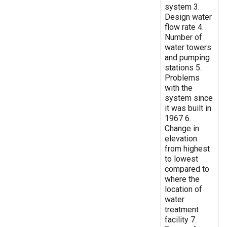
system 3.
Design water
flow rate 4.
Number of
water towers
and pumping
stations 5.
Problems
with the
system since
it was built in
1967 6.
Change in
elevation
from highest
to lowest
compared to
where the
location of
water
treatment
facility 7.