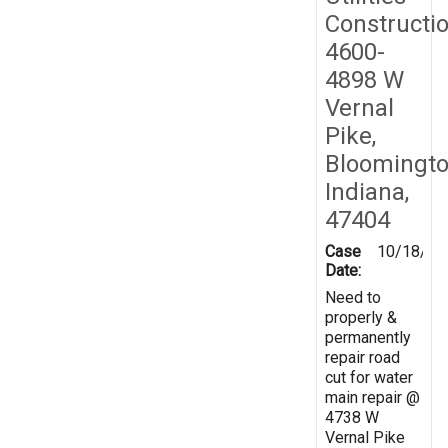
Constructi
4600-
4898 W
Vernal
Pike,
Bloomingto
Indiana,
47404
Case
10/18/20
Date:
Need to
properly &
permanently
repair road
cut for water
main repair @
4738 W
Vernal Pike