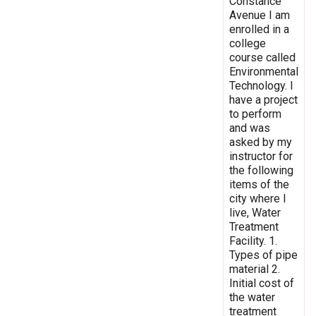
Constance
Avenue I am
enrolled in a
college
course called
Environmental
Technology. I
have a project
to perform
and was
asked by my
instructor for
the following
items of the
city where I
live, Water
Treatment
Facility. 1.
Types of pipe
material 2.
Initial cost of
the water
treatment