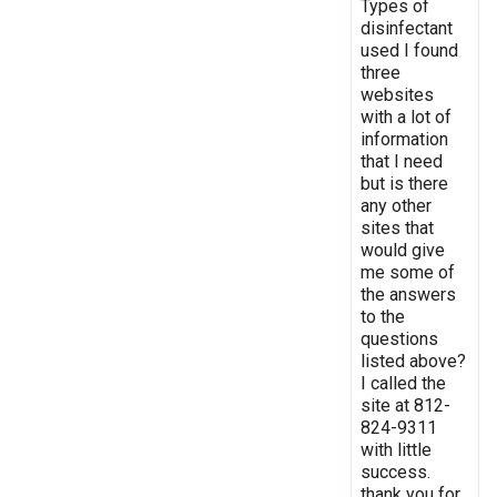
Types of
disinfectant
used I found
three
websites
with a lot of
information
that I need
but is there
any other
sites that
would give
me some of
the answers
to the
questions
listed above?
I called the
site at 812-
824-9311
with little
success.
thank you for