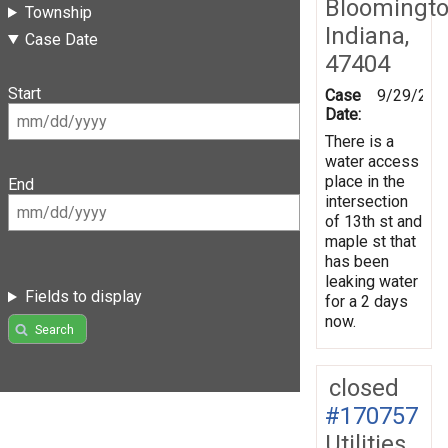
Bloomingto
Township
Indiana,
Case Date
47404
Start
Case
9/29/201
Date:
There is a
water access
place in the
End
intersection
of 13th st and
maple st that
has been
leaking water
Fields to display
for a 2 days
now.
Search
closed
#170757
Utilities