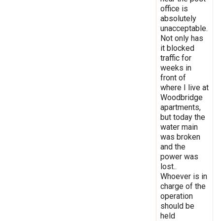
office is
absolutely
unacceptable.
Not only has
it blocked
traffic for
weeks in
front of
where I live at
Woodbridge
apartments,
but today the
water main
was broken
and the
power was
lost..
Whoever is in
charge of the
operation
should be
held