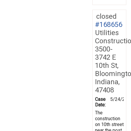
closed
#168656
Utilities
Constructi
3500-
3742 E
10th St,
Bloomingto
Indiana,
47408
Case
5/24/201
Date:
The
construction
on 10th street
near the post