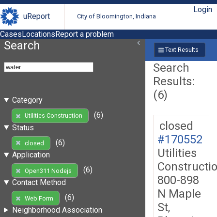
Login
uReport
City of Bloomington, Indiana
Cases
Locations
Report a problem
Search
Text Results
Search
Results:
(6)
Category
(6)
Utilities Construction
closed
Status
#170552
(6)
closed
Utilities
Application
Constructi
(6)
Open311 Nodejs
800-898
Contact Method
N Maple
(6)
Web Form
St,
Neighborhood Association