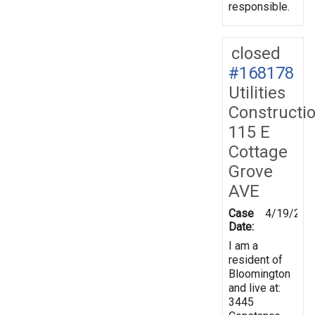
responsible.
closed
#168178
Utilities
Constructi
115 E
Cottage
Grove
AVE
Case
4/19/201
Date:
I am a
resident of
Bloomington
and live at:
3445