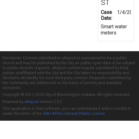
ST
Case
1/4/2019
Date:
Smart water
meters
Disclaimer: Content submitted to uReport is considered to be a public
record and may be published by the City as public open data or be subject
to public records requests. uReport content may be submitted by third
parties unaffiliated with the City and the City takes no responsibility and
disclaims all liability for such third party content. Requests submitted by
the community are addressed on the basis of priority and available
resources.
Copyright © 2011-2016 City of Bloomington, Indiana. All rights reserved.
Powered by
uReport
version 2.3.2
This application is free software; you can redistribute it and/or modify it
under the terms of the
GNU Affero General Public License