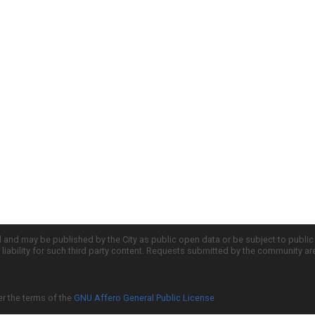
d and may be published by the City as public open data or be subject to publi
all liability for such third party content. Requests submitted by the community a
er the terms of the
GNU Affero General Public License