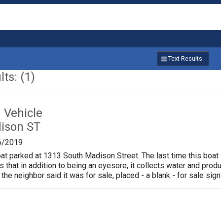
Text Results
ts: (1)
Vehicle
ison ST
6/2019
oat parked at 1313 South Madison Street. The last time this boat
is that in addition to being an eyesore, it collects water and pr
 the neighbor said it was for sale, placed - a blank - for sale sign 