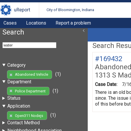
uReport
City of Bloomington, Indiana
Cases
Locations
Report a problem
Search
Search Resul
#169432
Category
Abandoned 
1313 S Mad
(1)
Abandoned Vehicle
Department
Case Date:
7/1
(1)
Police Department
There is an old b
since. The issue 
Status
of this before but
Application
(1)
Open311 Nodejs
Contact Method
Neighborhood Association