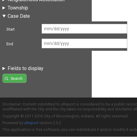
Township
Case Date
Start
End
Fields to display
Search
Disclaimer: Content submitted to uReport is considered to be a public recor
unaffiliated with the City and the City takes no responsibility and disclaims 
Copyright © 2011-2016 City of Bloomington, Indiana. All rights reserved.
Powered by
uReport
version 2.3.2
This application is free software; you can redistribute it and/or modify it und