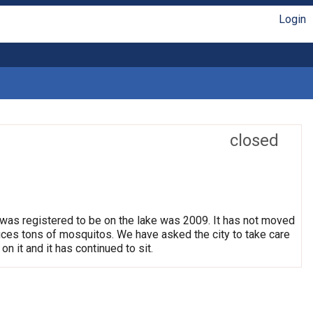
Login
closed
 was registered to be on the lake was 2009. It has not moved
oduces tons of mosquitos. We have asked the city to take care
on it and it has continued to sit.