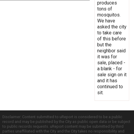
produces
tons of
mosquitos.
We have
asked the city
to take care
of this before
but the
neighbor said
it was for
sale, placed -
a blank - for
sale sign on it
and it has
continued to
sit.
Disclaimer: Content submitted to uReport is considered to be a public
record and may be published by the City as public open data or be subject
to public records requests. uReport content may be submitted by third
parties unaffiliated with the City and the City takes no responsibility and