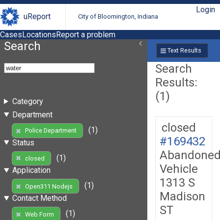
Login
uReport
City of Bloomington, Indiana
Cases
Locations
Report a problem
Search
Text Results
Search
Results:
(1)
Category
Department
closed
(1)
Police Department
#169432
Status
Abandone
(1)
closed
Vehicle
Application
1313 S
(1)
Open311 Nodejs
Madison
Contact Method
ST
(1)
Web Form