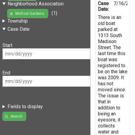
Case
7/16/201
Neighborhood Association
Date:
(1)
McDoel Gardens
There is an
Township
old boat
Case Date
parked at
1313 South
Madison
Start
Street. The
last time this
boat was
registered to
be on the lake
End
was 2009. It
has not
moved since.
The issue is
that in
Fields to display
addition to
being an
Search
eyesore, it
collects
water and