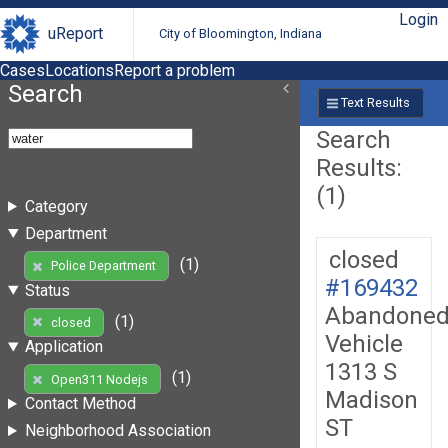
Login
uReport
City of Bloomington, Indiana
Cases
Locations
Report a problem
Search
Text Results
Search
Results:
(1)
Category
Department
closed
(1)
Police Department
#169432
Status
Abandone
(1)
closed
Vehicle
Application
1313 S
(1)
Open311 Nodejs
Madison
Contact Method
ST
Neighborhood Association