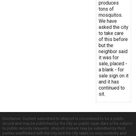
produces
tons of
mosquitos.
We have
asked the city
to take care
of this before
but the
neighbor said
it was for
sale, placed -
a blank - for
sale sign on it
and it has
continued to
sit.
Disclaimer: Content submitted to uReport is considered to be a public
record and may be published by the City as public open data or be subject
to public records requests. uReport content may be submitted by third
parties unaffiliated with the City and the City takes no responsibility and