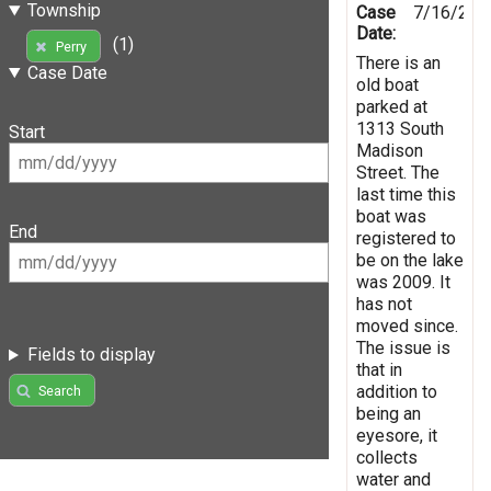
Township
Case
7/16/201
Date:
(1)
Perry
There is an
Case Date
old boat
parked at
1313 South
Start
Madison
Street. The
last time this
boat was
End
registered to
be on the lake
was 2009. It
has not
moved since.
The issue is
Fields to display
that in
addition to
Search
being an
eyesore, it
collects
water and