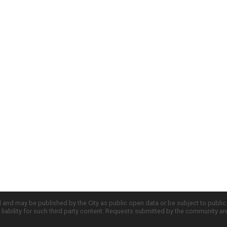
d and may be published by the City as public open data or be subject to publi
all liability for such third party content. Requests submitted by the community a