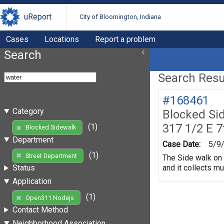
uReport
City of Bloomington, Indiana
Cases
Locations
Report a problem
Search
Search Resul
#168461
Category
Blocked Si
317 1/2 E 7
(1)
Blocked Sidewalk
Department
Case Date:
5/9
(1)
Street Department
The Side walk on 
and it collects m
Status
Application
(1)
Open311 Nodejs
Contact Method
Neighborhood Association