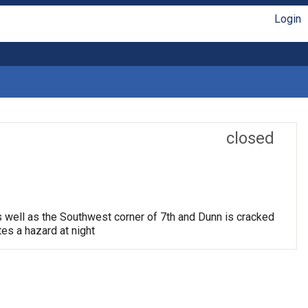
Login
closed
s well as the Southwest corner of 7th and Dunn is cracked
tes a hazard at night