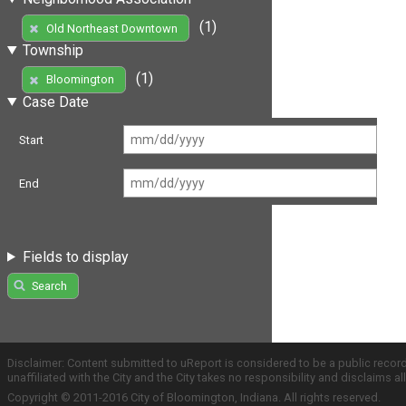
(1)
Old Northeast Downtown
Township
(1)
Bloomington
Case Date
Start
End
Fields to display
Search
Disclaimer: Content submitted to uReport is considered to be a public recor
unaffiliated with the City and the City takes no responsibility and disclaims 
Copyright © 2011-2016 City of Bloomington, Indiana. All rights reserved.