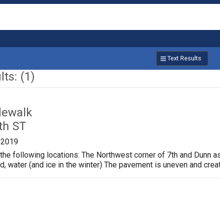
Text Results
ts: (1)
dewalk
th ST
/2019
the following locations: The Northwest corner of 7th and Dunn a
ud, water (and ice in the winter) The pavement is uneven and crea