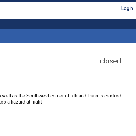
Login
closed
s well as the Southwest corner of 7th and Dunn is cracked
tes a hazard at night