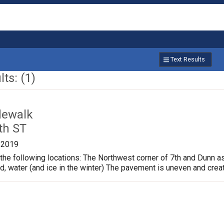
Text Results
ts: (1)
dewalk
th ST
/2019
the following locations: The Northwest corner of 7th and Dunn a
ud, water (and ice in the winter) The pavement is uneven and crea