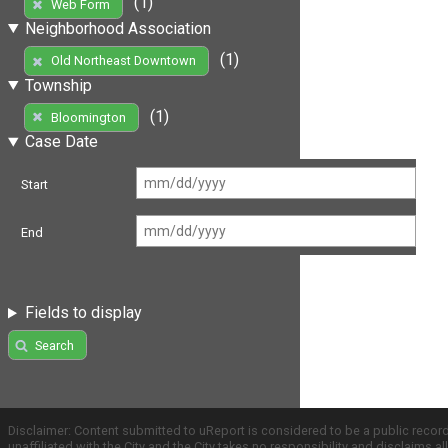
(1)
Web Form
Neighborhood Association
(1)
Old Northeast Downtown
Township
(1)
Bloomington
Case Date
Start
End
Fields to display
Search
Disclaimer: Content submitted to uReport is considered to be a public recor
unaffiliated with the City and the City takes no responsibility and disclaims 