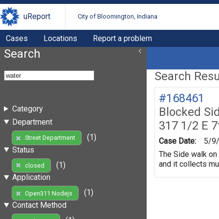
uReport
City of Bloomington, Indiana
Cases
Locations
Report a problem
Search
Search Resul
#168461
Category
Blocked Si
Department
317 1/2 E 7
(1)
Street Department
Case Date:
5/9
Status
The Side walk on 
and it collects m
(1)
closed
Application
(1)
Open311 Nodejs
Contact Method