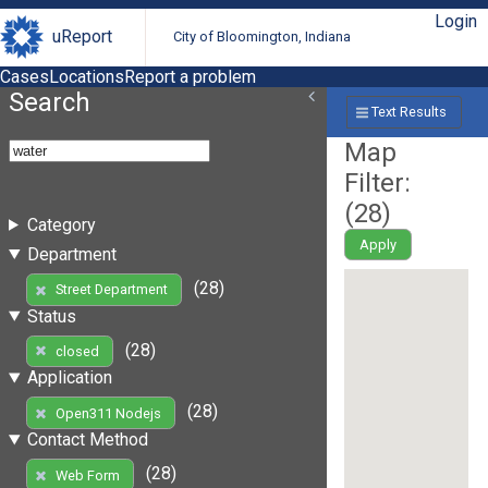
Login
uReport
City of Bloomington, Indiana
Cases
Locations
Report a problem
Search
Text Results
Map
Filter:
(
28
)
Category
Apply
Department
(28)
Street Department
Status
(28)
closed
Application
(28)
Open311 Nodejs
Contact Method
(28)
Web Form