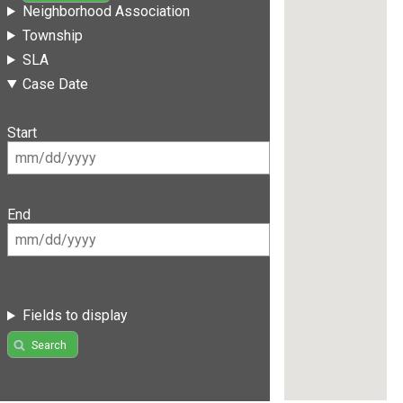
Neighborhood Association
Township
SLA
Case Date
Start
End
Fields to display
Search