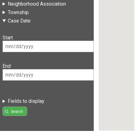
Neighborhood Association
Township
Case Date
Start
End
Fields to display
Search