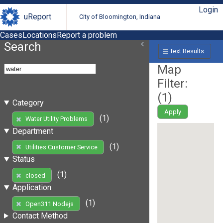
Login
uReport
City of Bloomington, Indiana
Cases
Locations
Report a problem
Search
Text Results
Map
Filter:
(
1
)
Category
Apply
(1)
Water Utility Problems
Department
(1)
Utilities Customer Service
Status
(1)
closed
Application
(1)
Open311 Nodejs
Contact Method