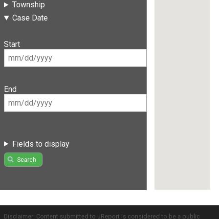
Township
Case Date
Start
End
Fields to display
Search
Disclaimer: Content submitted to uReport is considered to be a public