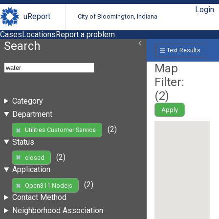
Login
uReport
City of Bloomington, Indiana
Cases
Locations
Report a problem
Search
Text Results
Map
Filter:
(
2
)
Category
Apply
Department
(2)
Utilities Customer Service
Status
(2)
closed
Application
(2)
Open311 Nodejs
Contact Method
Neighborhood Association