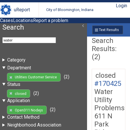
Login
uReport
City of Bloomington, Indiana
Cases
Locations
Report a problem
Search
Text Results
Search
Results:
(2)
Category
Department
closed
(2)
Utilities Customer Service
#170425
Status
Water
(2)
closed
Utility
Application
Problems
(2)
Open311 Nodejs
611 N
Contact Method
Park
Neighborhood Association