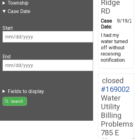
Ridge
Township
RD
Case Date
Case
9/19/201
Date:
Start
I had my
water turned
off without
receiving
End
notification.
closed
#169002
Fields to display
Water
Search
Utility
Billing
Problems
785 E