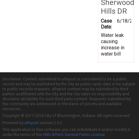
Sherwood
Hills DR
Case
6/18/201
Date:
Water leak
causing
increase in
water bill
Disclaimer: Content submitted to uReport is considered to be a public
record and may be published by the City as public open data or be subject
to public records requests. uReport content may be submitted by third
parties unaffiliated with the City and the City takes no responsibility and
disclaims all liability for such third party content. Requests submitted by
the community are addressed on the basis of priority and available
resources.
Copyright © 2011-2016 City of Bloomington, Indiana. All rights reserved.
Powered by
uReport
version 2.3.2
This application is free software; you can redistribute it and/or modify it
under the terms of the
GNU Affero General Public License