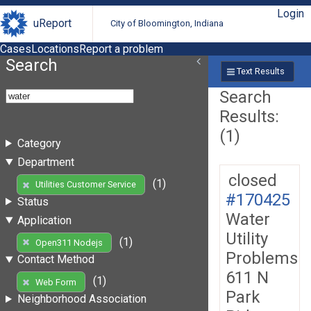
Login
uReport
City of Bloomington, Indiana
Cases
Locations
Report a problem
Search
Text Results
Search
Results:
(1)
Category
Department
closed
(1)
Utilities Customer Service
#170425
Status
Water
Application
Utility
(1)
Open311 Nodejs
Problems
Contact Method
611 N
(1)
Web Form
Park
Neighborhood Association