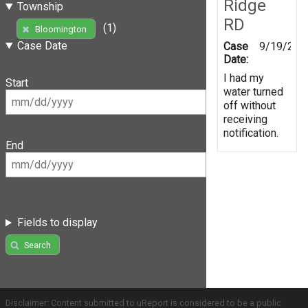
Ridge
Township
RD
(1)
Bloomington
Case Date
Case
9/19/201
Date:
I had my
Start
water turned
off without
receiving
notification.
End
Fields to display
Search
Disclaimer: Content submitted to uReport is considered to be a public