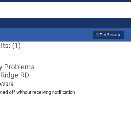
Text Results
ts: (1)
ty Problems
 Ridge RD
9/2019
ned off without receiving notification.