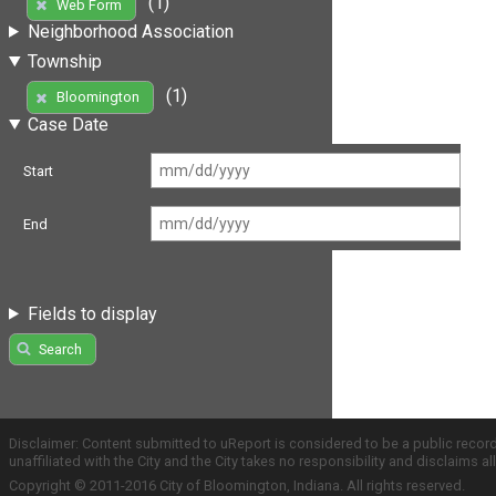
(1)
Web Form
Neighborhood Association
Township
(1)
Bloomington
Case Date
Start
End
Fields to display
Search
Disclaimer: Content submitted to uReport is considered to be a public recor
unaffiliated with the City and the City takes no responsibility and disclaims 
Copyright © 2011-2016 City of Bloomington, Indiana. All rights reserved.