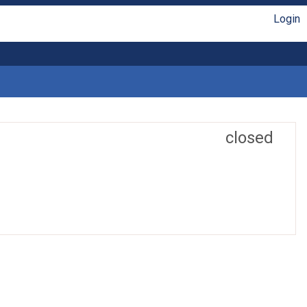
Login
closed