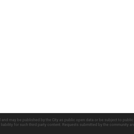
d and may be published by the City as public open data or be subject to publi
all liability for such third party content. Requests submitted by the community a