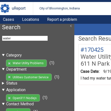
uReport
City of Bloomington, Indiana
Cases
Locations
Report a problem
Search
Search Resul
#170425
Category
Water Utili
611 N Park
(1)
Water Utility Problems
Department
Case Date:
9/1
(1)
Utilities Customer Service
I had my water tur
Status
Application
(1)
Open311 Nodejs
Contact Method