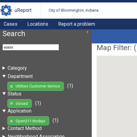
uReport
City of Bloomington, Indiana
Cases
Locations
Report a problem
Search
Map Filter: (
Category
Department
(1)
Utilities Customer Service
Status
(1)
closed
Application
(1)
Open311 Nodejs
Contact Method
Neighborhood Association