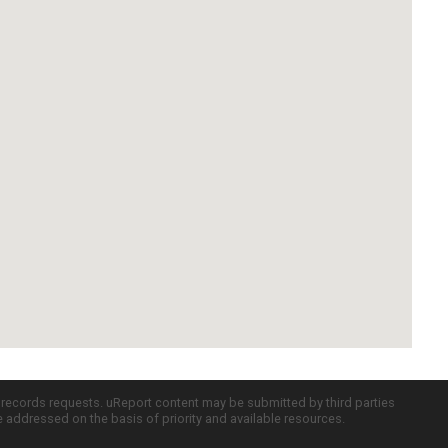
c records requests. uReport content may be submitted by third parties
re addressed on the basis of priority and available resources.