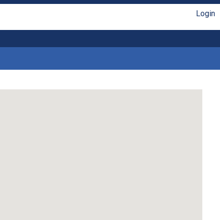
Login