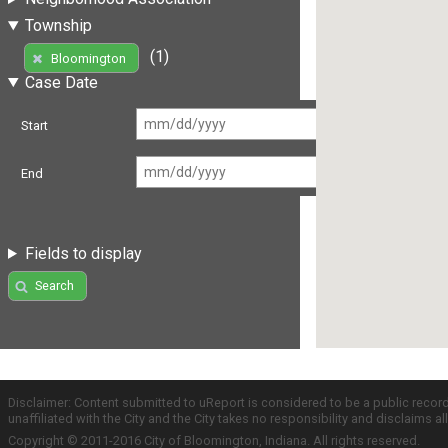
Township
(1)
Bloomington
Case Date
Start
End
Fields to display
Search
Disclaimer: Content submitted to uReport is considered to be a public recor
unaffiliated with the City and the City takes no responsibility and disclaims 
Copyright © 2011-2016 City of Bloomington, Indiana. All rights reserved.