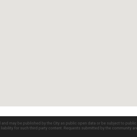
d and may be published by the City as public open data or be subject to publi
all liability for such third party content. Requests submitted by the community a