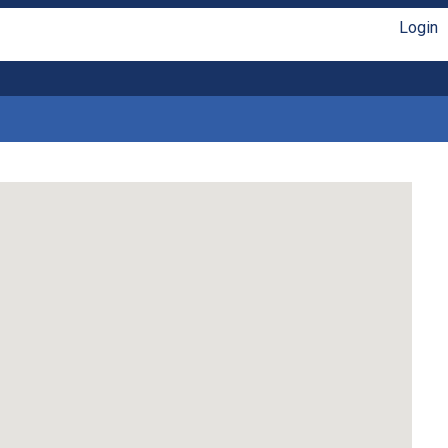
Login