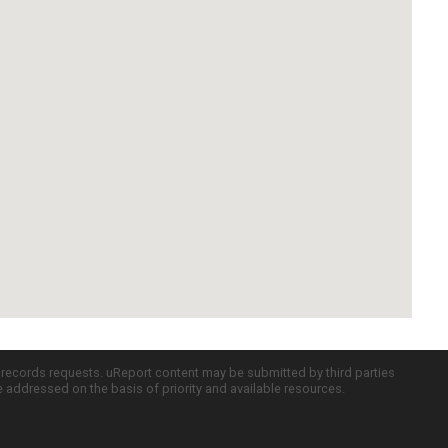
c records requests. uReport content may be submitted by third parties
re addressed on the basis of priority and available resources.