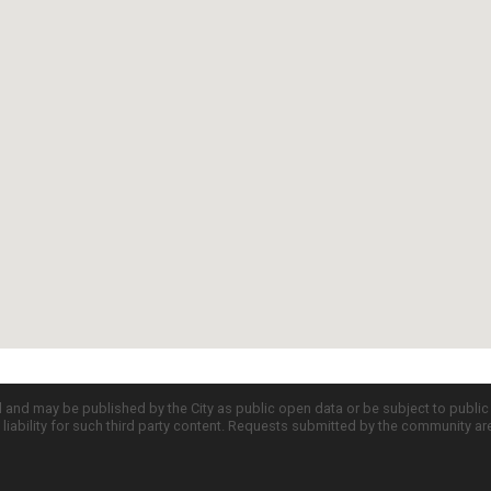
d and may be published by the City as public open data or be subject to publi
all liability for such third party content. Requests submitted by the community a