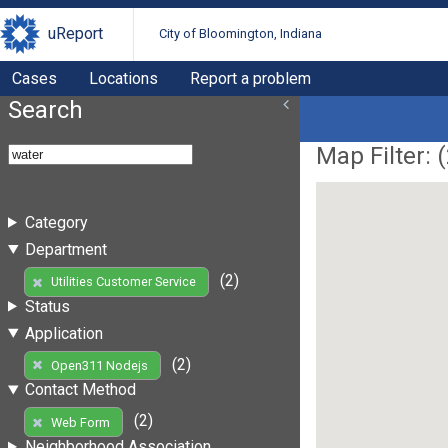
uReport
City of Bloomington, Indiana
Cases
Locations
Report a problem
Search
Map Filter: (
Category
Department
(2)
Utilities Customer Service
Status
Application
(2)
Open311 Nodejs
Contact Method
(2)
Web Form
Neighborhood Association