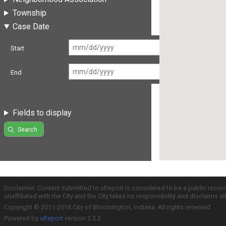
Township
Case Date
Start
End
Fields to display
Search
Disclaimer: Content submitted to uReport is considered to be a public recor
unaffiliated with the City and the City takes no responsibility and disclaims 
Copyright © 2011-2016 City of Bloomington, Indiana. All rights reserved.
Powered by
uReport
version 2.3.2