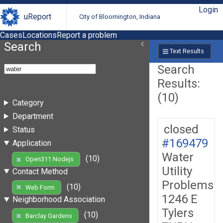
Login
uReport
City of Bloomington, Indiana
Cases
Locations
Report a problem
Search
Text Results
Search
Results:
(10)
Category
Department
closed
Status
#169479
Application
Water
(10)
Open311 Nodejs
Utility
Contact Method
Problems
(10)
Web Form
1246 E
Neighborhood Association
Tylers
(10)
Barclay Gardens