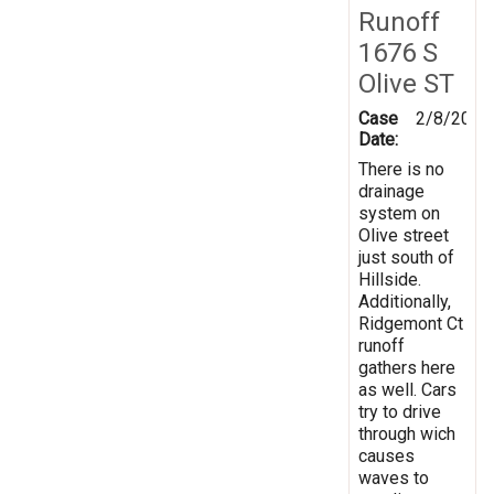
Runoff
1676 S
Olive ST
Case
2/8/2019
Date:
There is no
drainage
system on
Olive street
just south of
Hillside.
Additionally,
Ridgemont Ct
runoff
gathers here
as well. Cars
try to drive
through wich
causes
waves to