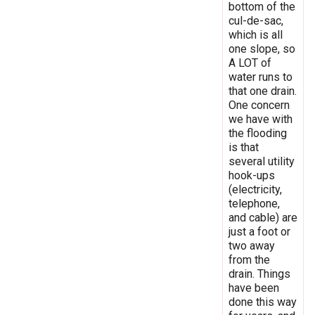
bottom of the
cul-de-sac,
which is all
one slope, so
A LOT of
water runs to
that one drain.
One concern
we have with
the flooding
is that
several utility
hook-ups
(electricity,
telephone,
and cable) are
just a foot or
two away
from the
drain. Things
have been
done this way