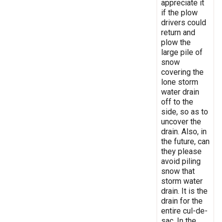
appreciate it
if the plow
drivers could
return and
plow the
large pile of
snow
covering the
lone storm
water drain
off to the
side, so as to
uncover the
drain. Also, in
the future, can
they please
avoid piling
snow that
storm water
drain. It is the
drain for the
entire cul-de-
sac. In the