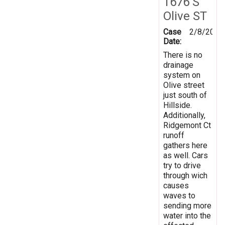
1676 S
Olive ST
Case
2/8/2019
Date:
There is no
drainage
system on
Olive street
just south of
Hillside.
Additionally,
Ridgemont Ct
runoff
gathers here
as well. Cars
try to drive
through wich
causes
waves to
sending more
water into the