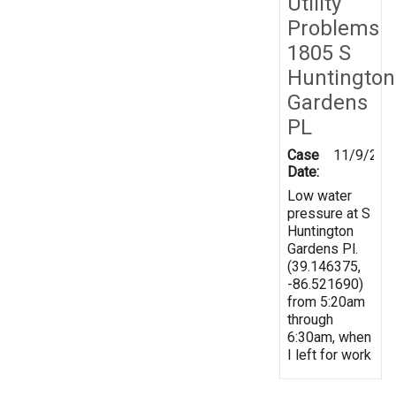
Utility
Problems
1805 S
Huntington
Gardens
PL
Case
11/9/201
Date:
Low water
pressure at S
Huntington
Gardens Pl.
(39.146375,
-86.521690)
from 5:20am
through
6:30am, when
I left for work