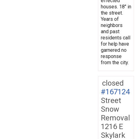
effected
houses. 18" in
the street.
Years of
neighbors
and past
residents call
for help have
garnered no
response
from the city.
closed
#167124
Street
Snow
Removal
1216 E
Skylark