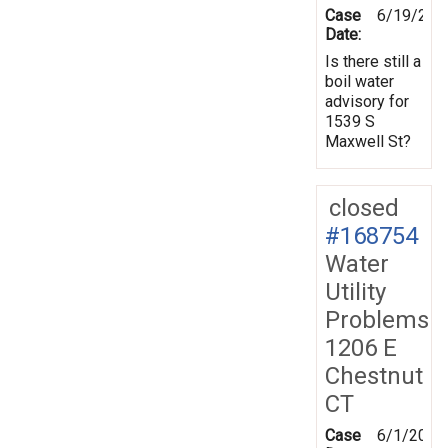
Case
6/19/201
Date:
Is there still a
boil water
advisory for
1539 S
Maxwell St?
closed
#168754
Water
Utility
Problems
1206 E
Chestnut
CT
Case
6/1/2019