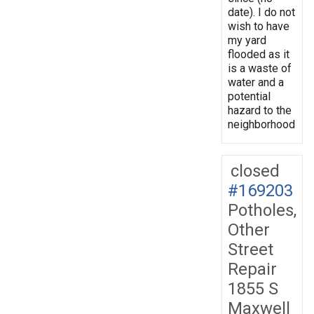
date). I do not
wish to have
my yard
flooded as it
is a waste of
water and a
potential
hazard to the
neighborhood
closed
#169203
Potholes,
Other
Street
Repair
1855 S
Maxwell