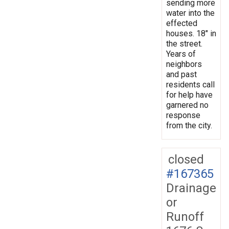
sending more
water into the
effected
houses. 18" in
the street.
Years of
neighbors
and past
residents call
for help have
garnered no
response
from the city.
closed
#167365
Drainage
or
Runoff