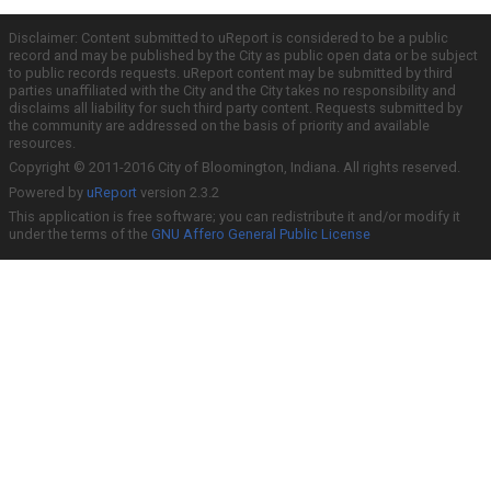
Disclaimer: Content submitted to uReport is considered to be a public
record and may be published by the City as public open data or be subject
to public records requests. uReport content may be submitted by third
parties unaffiliated with the City and the City takes no responsibility and
disclaims all liability for such third party content. Requests submitted by
the community are addressed on the basis of priority and available
resources.
Copyright © 2011-2016 City of Bloomington, Indiana. All rights reserved.
Powered by
uReport
version 2.3.2
This application is free software; you can redistribute it and/or modify it
under the terms of the
GNU Affero General Public License