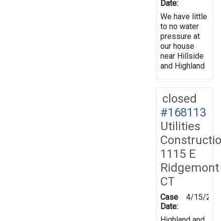
Date:
We have little
to no water
pressure at
our house
near Hillside
and Highland
closed
#168113
Utilities
Constructi
1115 E
Ridgemont
CT
Case
4/15/201
Date:
Highland and