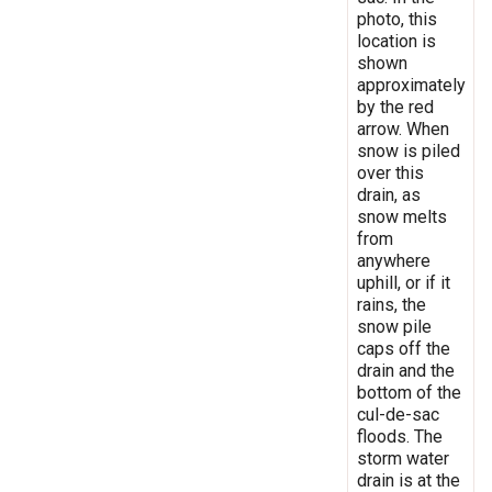
photo, this
location is
shown
approximately
by the red
arrow. When
snow is piled
over this
drain, as
snow melts
from
anywhere
uphill, or if it
rains, the
snow pile
caps off the
drain and the
bottom of the
cul-de-sac
floods. The
storm water
drain is at the