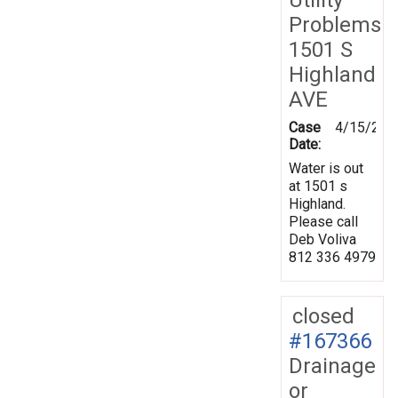
Problems
1501 S
Highland
AVE
Case
4/15/201
Date:
Water is out
at 1501 s
Highland.
Please call
Deb Voliva
812 336 4979
closed
#167366
Drainage
or