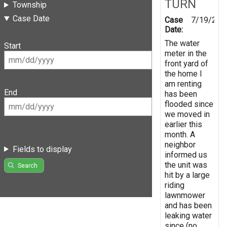
TURN
Township
Case Date
Case
7/19/201
Date:
The water
Start
meter in the
front yard of
the home I
am renting
End
has been
flooded since
we moved in
earlier this
month. A
neighbor
Fields to display
informed us
the unit was
Search
hit by a large
riding
lawnmower
and has been
leaking water
since (no