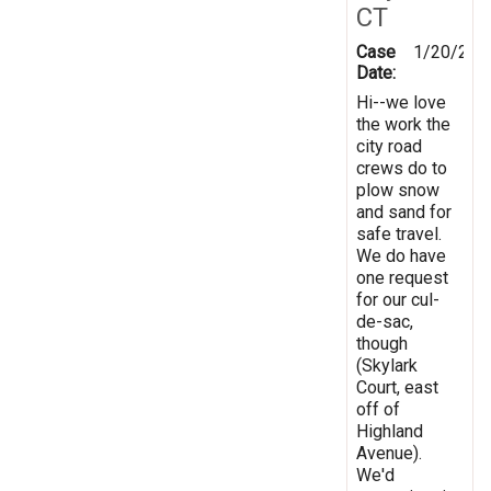
CT
Case
1/20/201
Date:
Hi--we love
the work the
city road
crews do to
plow snow
and sand for
safe travel.
We do have
one request
for our cul-
de-sac,
though
(Skylark
Court, east
off of
Highland
Avenue).
We'd