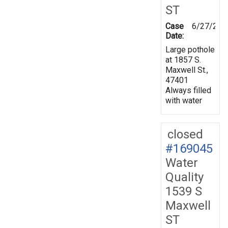
ST
Case
6/27/201
Date:
Large pothole
at 1857 S.
Maxwell St.,
47401
Always filled
with water
closed
#169045
Water
Quality
1539 S
Maxwell
ST