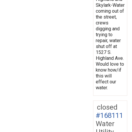
Skylark-Water
coming out of
the street,
crews
digging and
trying to
repair, water
shut off at
1527 S.
Highland Ave.
Would love to
know how/if
this will
effect our
water.
closed
#168111
Water
Utility