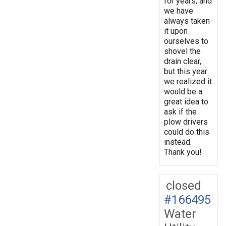
for years, and
we have
always taken
it upon
ourselves to
shovel the
drain clear,
but this year
we realized it
would be a
great idea to
ask if the
plow drivers
could do this
instead.
Thank you!
closed
#166495
Water