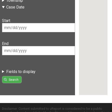
Township
Case Date
Start
End
Fields to display
Search
Disclaimer: Content submitted to uReport is considered to be a public