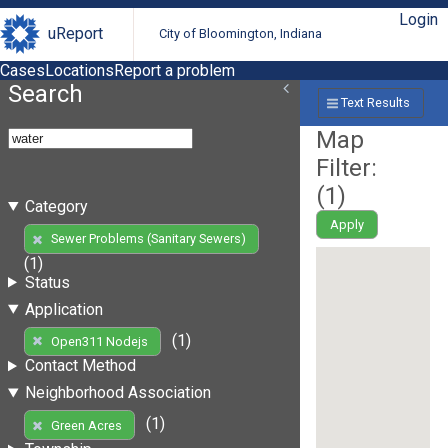
Login
uReport
City of Bloomington, Indiana
Cases
Locations
Report a problem
Search
Text Results
Map
Filter:
(
1
)
Category
Apply
Sewer Problems (Sanitary Sewers)
(1)
Status
Application
(1)
Open311 Nodejs
Contact Method
Neighborhood Association
(1)
Green Acres