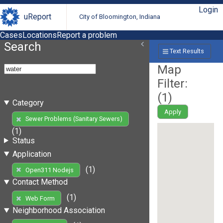
Login
uReport
City of Bloomington, Indiana
Cases
Locations
Report a problem
Search
Text Results
Map
Filter:
(
1
)
Category
Apply
Sewer Problems (Sanitary Sewers)
(1)
Status
Application
(1)
Open311 Nodejs
Contact Method
(1)
Web Form
Neighborhood Association