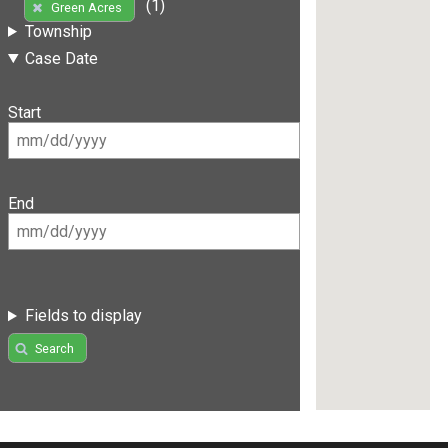
(1)
Green Acres
Township
Case Date
Start
End
Fields to display
Search