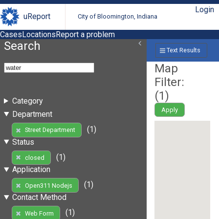
Login
uReport
City of Bloomington, Indiana
Cases
Locations
Report a problem
Search
Text Results
Map
Filter:
(
1
)
Category
Apply
Department
(1)
Street Department
Status
(1)
closed
Application
(1)
Open311 Nodejs
Contact Method
(1)
Web Form