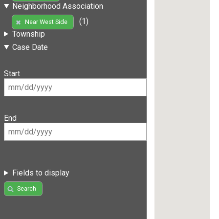
Neighborhood Association
(1)
Near West Side
Township
Case Date
Start
End
Fields to display
Search