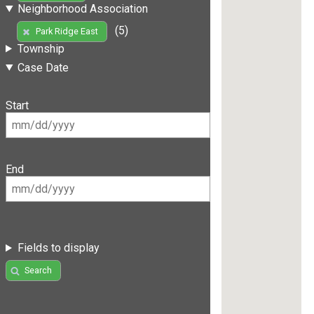
Neighborhood Association
(5)
Park Ridge East
Township
Case Date
Start
End
Fields to display
Search