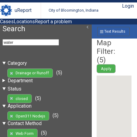
Login
uReport
City of Bloomington, Indiana
Cases
Locations
Report a problem
Search
Text Results
Map
Filter:
(
5
)
Category
Apply
(5)
Drainage or Runoff
Department
Status
(5)
closed
Application
(5)
Open311 Nodejs
Contact Method
(5)
Web Form