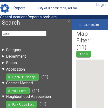
Login
uReport
City of Bloomington, Indiana
Cases
Locations
Report a problem
Search
Text Results
Map
Filter:
(
11
)
Category
Apply
Department
Status
Application
(11)
Open311 Nodejs
Contact Method
(11)
Web Form
Neighborhood Association
(11)
Park Ridge East