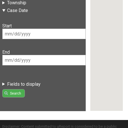
Township
Case Date
Start
End
Fields to display
Search
Disclaimer: Content submitted to uReport is considered to be a public