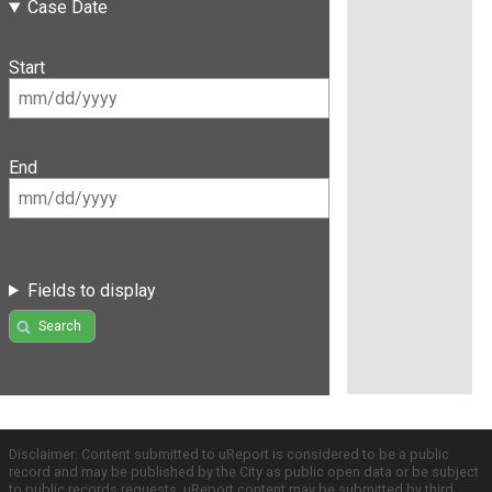
Case Date
Start
End
Fields to display
Search
Disclaimer: Content submitted to uReport is considered to be a public
record and may be published by the City as public open data or be subject
to public records requests. uReport content may be submitted by third