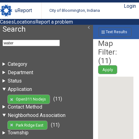
Login
uReport
City of Bloomington, Indiana
Cases
Locations
Report a problem
Search
Text Results
Map
Filter:
(
11
)
Category
Apply
Department
Status
Application
(11)
Open311 Nodejs
Contact Method
Neighborhood Association
(11)
Park Ridge East
Township