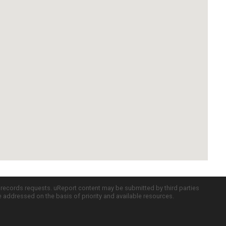
c records requests. uReport content may be submitted by third parties
re addressed on the basis of priority and available resources.