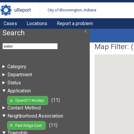
uReport
City of Bloomington, Indiana
Cases
Locations
Report a problem
Search
Map Filter: (
Category
Department
Status
Application
(11)
Open311 Nodejs
Contact Method
Neighborhood Association
(11)
Park Ridge East
Township