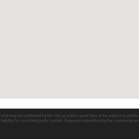
d and may be published by the City as public open data or be subject to publi
all liability for such third party content. Requests submitted by the community a