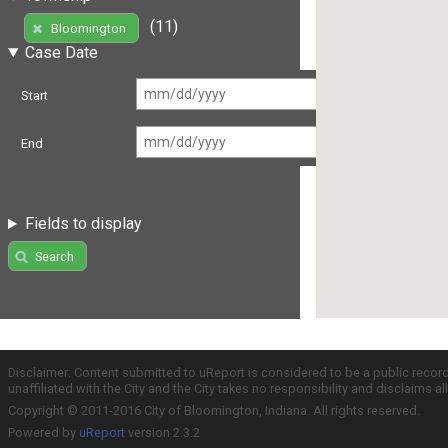
(11)
Bloomington
Case Date
Start
End
Fields to display
Search
Disclaimer: Content submitted to uReport is considered to be a public recor
unaffiliated with the City and the City takes no responsibility and disclaims 
Copyright © 2011-2016 City of Bloomington, Indiana. All rights reserved.
Powered by
uReport
version 2.3.2