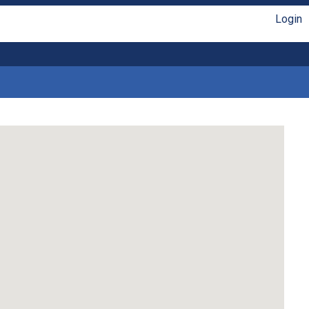
Login