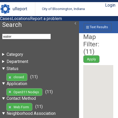
Login
uReport
City of Bloomington, Indiana
Cases
Locations
Report a problem
Search
Text Results
Map
Filter:
(
11
)
Category
Apply
Department
Status
(11)
closed
Application
(11)
Open311 Nodejs
Contact Method
(11)
Web Form
Neighborhood Association