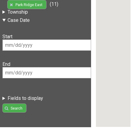
(11)
Park Ridge East
Township
Case Date
Start
End
Fields to display
Search