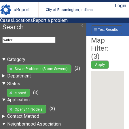
Login
uReport
City of Bloomington, Indiana
Cases
Locations
Report a problem
Search
Text Results
Map
Filter:
(
3
)
Category
Apply
(3)
Sewer Problems (Storm Sewers)
Department
Status
(3)
closed
Application
(3)
Open311 Nodejs
Contact Method
Neighborhood Association