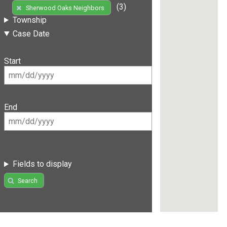
(3)
Sherwood Oaks Neighbors
Township
Case Date
Start
End
Fields to display
Search