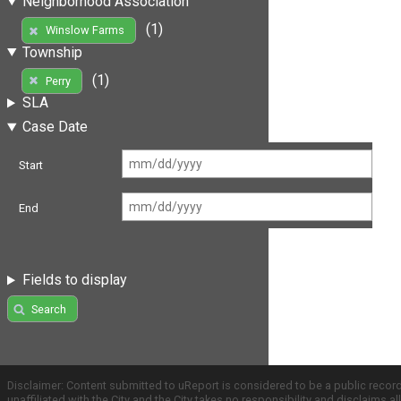
Neighborhood Association
(1)
Winslow Farms
Township
(1)
Perry
SLA
Case Date
Start
End
Fields to display
Search
Disclaimer: Content submitted to uReport is considered to be a public recor
unaffiliated with the City and the City takes no responsibility and disclaims 