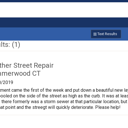
Text Results
ts: (1)
ther Street Repair
mmerwood CT
0/2019
ment came the first of the week and put down a beautiful new l
pooled on the side of the street as high as the curb. It was at l
 there formerly was a storm sewer at that particular location, but 
at point and the streegt will quickly deteriorate. Please help!