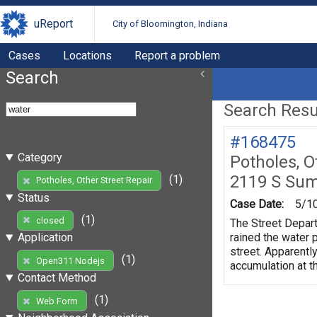
uReport
City of Bloomington, Indiana
Cases
Locations
Report a problem
Search
Search Resul
#168475
Category
Potholes, O
2119 S Su
(1)
Potholes, Other Street Repair
Status
Case Date:
5/1
(1)
closed
The Street Depart
rained the water 
Application
street. Apparently
(1)
Open311 Nodejs
accumulation at th
Contact Method
(1)
Web Form