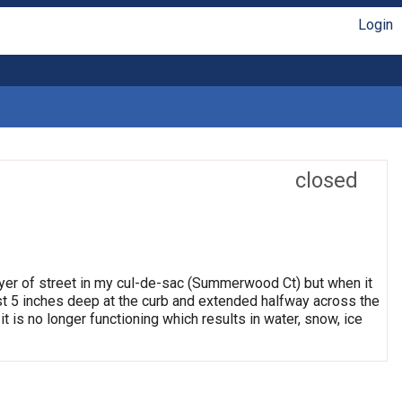
Login
closed
ayer of street in my cul-de-sac (Summerwood Ct) but when it
east 5 inches deep at the curb and extended halfway across the
it is no longer functioning which results in water, snow, ice