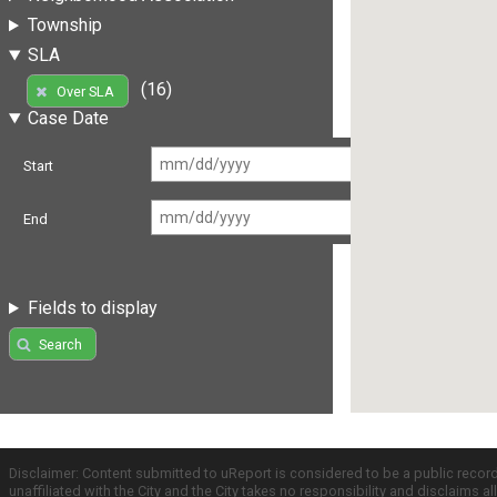
Township
SLA
(16)
Over SLA
Case Date
Start
End
Fields to display
Search
Disclaimer: Content submitted to uReport is considered to be a public recor
unaffiliated with the City and the City takes no responsibility and disclaims 