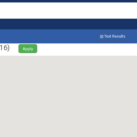
Text Results
16
)
Apply