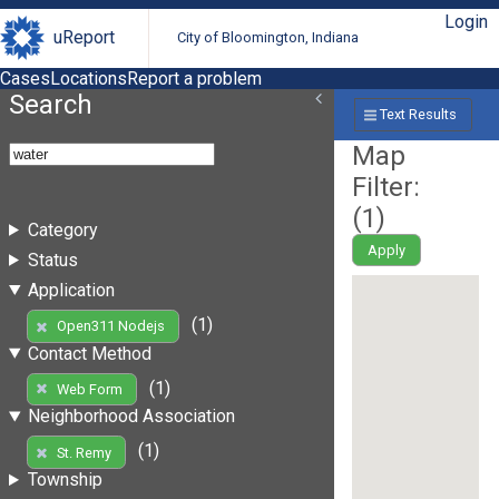
Login
uReport
City of Bloomington, Indiana
Cases
Locations
Report a problem
Search
Text Results
Map
Filter:
(
1
)
Category
Apply
Status
Application
(1)
Open311 Nodejs
Contact Method
(1)
Web Form
Neighborhood Association
(1)
St. Remy
Township