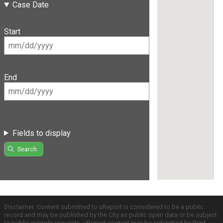
Case Date
Start
End
Fields to display
Search
Disclaimer: Content submitted to uReport is considered to be a public
record and may be published by the City as public open data or be subject
to public records requests. uReport content may be submitted by third