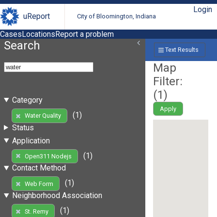
Login
uReport
City of Bloomington, Indiana
Cases
Locations
Report a problem
Search
Text Results
Map
Filter:
(
1
)
Category
Apply
(1)
Water Quality
Status
Application
(1)
Open311 Nodejs
Contact Method
(1)
Web Form
Neighborhood Association
(1)
St. Remy