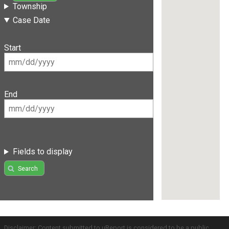
Township
Case Date
Start
End
Fields to display
Search
Disclaimer: Content submitted to uReport is considered to be a public