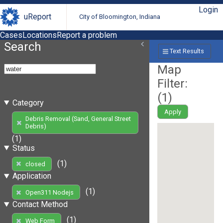
Login
uReport
City of Bloomington, Indiana
Cases
Locations
Report a problem
Search
Text Results
Map
Filter:
(
1
)
Category
Apply
Debris Removal (Sand, General Street
Debris)
(1)
Status
(1)
closed
Application
(1)
Open311 Nodejs
Contact Method
(1)
Web Form