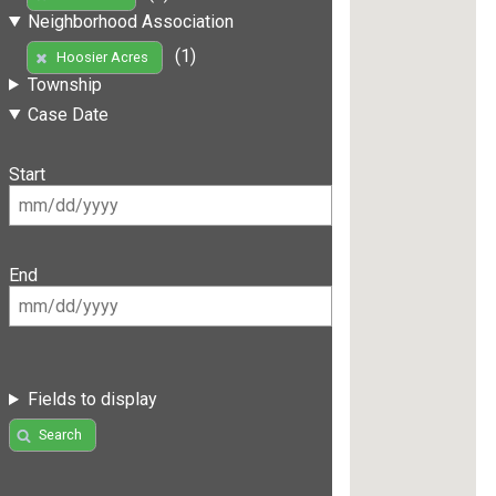
Neighborhood Association
(1)
Hoosier Acres
Township
Case Date
Start
End
Fields to display
Search