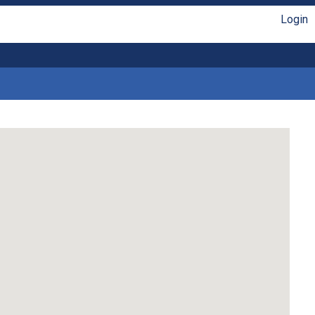
Login