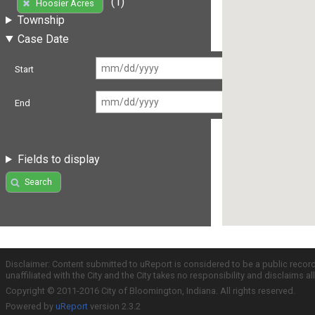
(1)
Hoosier Acres
Township
Case Date
Start
End
Fields to display
Search
Disclaimer: Content submitted to uReport is considered to be a public recor
unaffiliated with the City and the City takes no responsibility and disclaims 
Copyright © 2011-2016 City of Bloomington, Indiana. All rights reserved.
Powered by
uReport
version 2.3.2