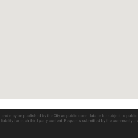
d and may be published by the City as public open data or be subject to publi
all liability for such third party content. Requests submitted by the community a