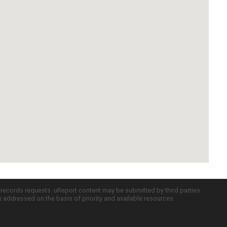
c records requests. uReport content may be submitted by third parties
re addressed on the basis of priority and available resources.