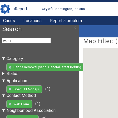
uReport
City of Bloomington, Indiana
Cases
Locations
Report a problem
Search
Map Filter: (
Category
(1)
Debris Removal (Sand, General Street Debris)
Status
Application
(1)
Open311 Nodejs
Contact Method
(1)
Web Form
Neighborhood Association