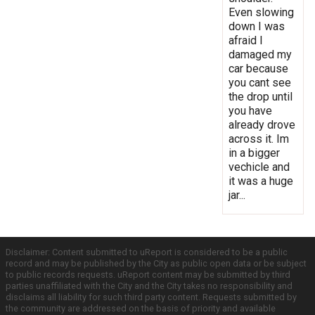
Even slowing
down I was
afraid I
damaged my
car because
you cant see
the drop until
you have
already drove
across it. Im
in a bigger
vechicle and
it was a huge
jar...
Disclaimer: Content submitted to uReport is considered to be a public
record and may be published by the City as public open data or be subject
to public records requests. uReport content may be submitted by third
parties unaffiliated with the City and the City takes no responsibility and
disclaims all liability for such third party content. Requests submitted by
the community are addressed on the basis of priority and available