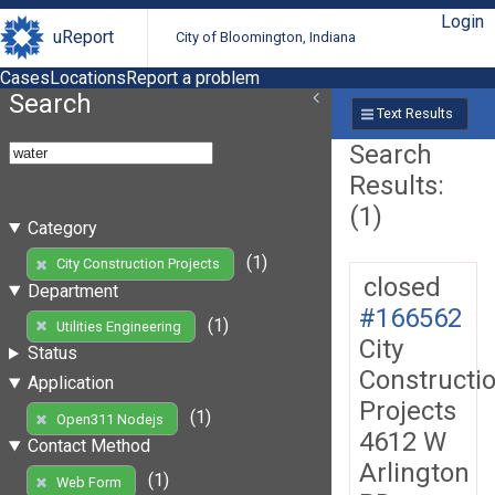
Login
uReport
City of Bloomington, Indiana
Cases
Locations
Report a problem
Search
Text Results
Search
Results:
(1)
Category
(1)
City Construction Projects
closed
Department
#166562
(1)
Utilities Engineering
City
Status
Constructi
Application
Projects
(1)
Open311 Nodejs
4612 W
Contact Method
Arlington
(1)
Web Form