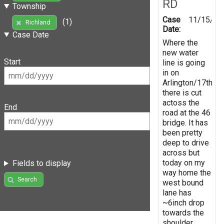
RD
Township
Case
11/15/20
(1)
Richland
Date:
Case Date
Where the
new water
Start
line is going
in on
Arlington/17th
there is cut
actoss the
End
road at the 46
bridge. It has
been pretty
deep to drive
across but
today on my
Fields to display
way home the
Search
west bound
lane has
~6inch drop
towards the
shoulder.