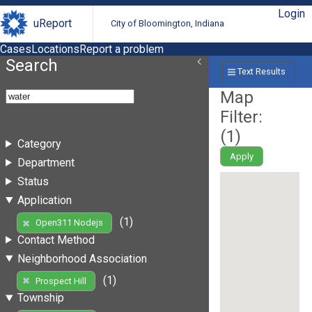
Login
uReport
City of Bloomington, Indiana
Cases
Locations
Report a problem
Search
Text Results
Map
Filter:
(
1
)
Category
Apply
Department
Status
Application
(1)
Open311 Nodejs
Contact Method
Neighborhood Association
(1)
Prospect Hill
Township