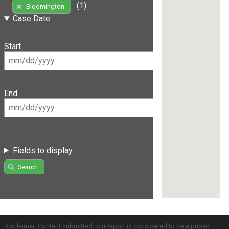
(1)
Bloomington
Case Date
Start
End
Fields to display
Search
Disclaimer: Content submitted to uReport is considered to be a public