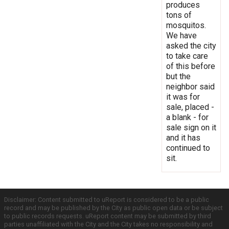
produces
tons of
mosquitos.
We have
asked the city
to take care
of this before
but the
neighbor said
it was for
sale, placed -
a blank - for
sale sign on it
and it has
continued to
sit.
Disclaimer: Content submitted to uReport is considered to be a public
record and may be published by the City as public open data or be subject
to public records requests. uReport content may be submitted by third
parties unaffiliated with the City and the City takes no responsibility and