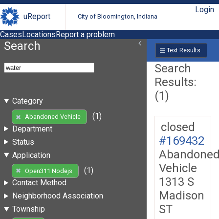
Login
uReport
City of Bloomington, Indiana
Cases
Locations
Report a problem
Search
Text Results
Search
Results:
(1)
Category
(1)
Abandoned Vehicle
closed
Department
#169432
Status
Abandone
Application
Vehicle
(1)
Open311 Nodejs
1313 S
Contact Method
Madison
Neighborhood Association
ST
Township