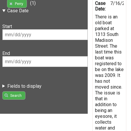
(1)
Case
7/16/201
Perry
Date:
Case Date
There is an
old boat
Start
parked at
1313 South
Madison
Street. The
last time this
End
boat was
registered to
be on the lake
was 2009. It
has not
Fields to display
moved since.
The issue is
Search
that in
addition to
being an
eyesore, it
collects
water and