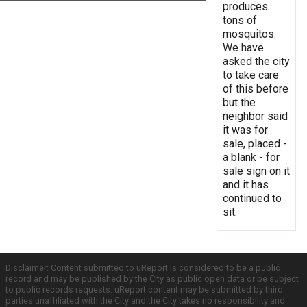
produces
tons of
mosquitos.
We have
asked the city
to take care
of this before
but the
neighbor said
it was for
sale, placed -
a blank - for
sale sign on it
and it has
continued to
sit.
Disclaimer: Content submitted to uReport is considered to be a public
record and may be published by the City as public open data or be subject
to public records requests. uReport content may be submitted by third
parties unaffiliated with the City and the City takes no responsibility and