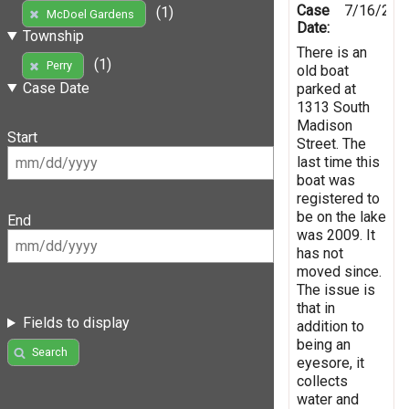
Case
7/16/201
(1)
McDoel Gardens
Date:
Township
There is an
(1)
Perry
old boat
Case Date
parked at
1313 South
Madison
Start
Street. The
last time this
boat was
registered to
be on the lake
End
was 2009. It
has not
moved since.
The issue is
that in
Fields to display
addition to
being an
Search
eyesore, it
collects
water and