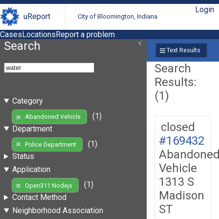
Login
uReport
City of Bloomington, Indiana
Cases
Locations
Report a problem
Search
Text Results
Search
Results:
(1)
Category
(1)
Abandoned Vehicle
closed
Department
#169432
(1)
Police Department
Abandone
Status
Vehicle
Application
1313 S
(1)
Open311 Nodejs
Madison
Contact Method
ST
Neighborhood Association