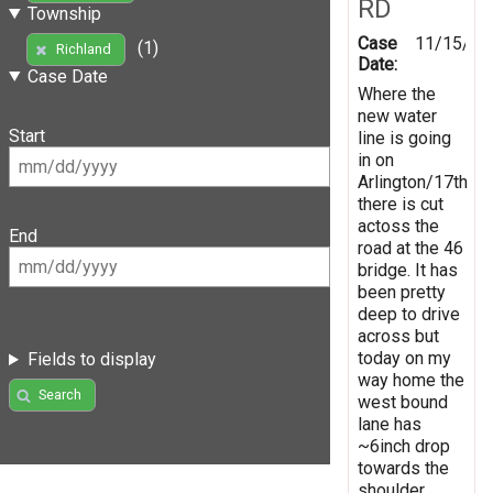
RD
Township
Case
11/15/20
(1)
Richland
Date:
Case Date
Where the
new water
Start
line is going
in on
Arlington/17th
there is cut
actoss the
End
road at the 46
bridge. It has
been pretty
deep to drive
across but
today on my
Fields to display
way home the
Search
west bound
lane has
~6inch drop
towards the
shoulder.