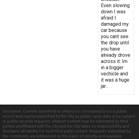
Even slowing
down I was
afraid I
damaged my
car because
you cant see
the drop until
you have
already drove
across it. Im
in a bigger
vechicle and
it was a huge
jar...
Disclaimer: Content submitted to uReport is considered to be a public
record and may be published by the City as public open data or be subject
to public records requests. uReport content may be submitted by third
parties unaffiliated with the City and the City takes no responsibility and
disclaims all liability for such third party content. Requests submitted by
the community are addressed on the basis of priority and available