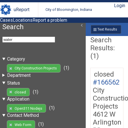
Login
uReport
City of Bloomington, Indiana
Cases
Locations
Report a problem
Search
Text Results
Search
Results:
(1)
Category
(1)
City Construction Projects
closed
Department
#166562
Status
City
(1)
closed
Constructi
Application
Projects
(1)
Open311 Nodejs
4612 W
Contact Method
Arlington
(1)
Web Form