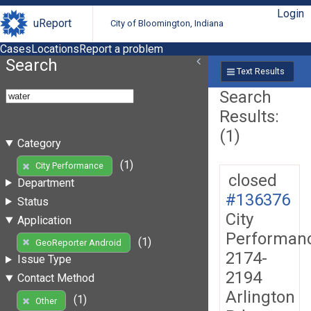
Login
uReport
City of Bloomington, Indiana
Cases
Locations
Report a problem
Search
Text Results
Search
Results:
(1)
Category
(1)
City Performance
closed
Department
#136376
Status
City
Application
Performan
(1)
GeoReporter Android
2174-
Issue Type
2194
Contact Method
Arlington
(1)
Other