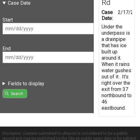
Rd
Case Date
Case
2/17/201
Date:
Start
Under the
underpass is
a drainpipe
that has ice
End
built up
around it.
When it rains
water gushes
out of it . It's
right over the
Fields to display
exit from 37
Search
northbound to
46
eastbound.
Disclaimer: Content submitted to uReport is considered to be a public
record and may be published by the City as public open data or be subject