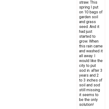
straw. This
spring I put
on 10 bags of
garden soil
and grass
seed. And it
had just
started to
grow. When
this rain came
and washed it
all away. I
would like the
city to put
sod in. after 3
years and 2
to 3 inches of
soil and sod
still missing
it seems to
be the only
solution!