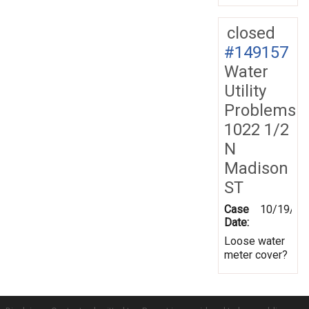
closed
#149157
Water
Utility
Problems
1022 1/2
N
Madison
ST
Case
10/19/20
Date:
Loose water
meter cover?