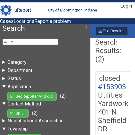
Login
uReport
City of Bloomington, Indiana
Cases
Locations
Report a problem
Search
Text Results
Search
Results:
(2)
Category
Department
closed
Status
#153903
Application
Utilities
(2)
GeoReporter Android
Yardwork
Contact Method
401 N
(2)
Other
Sheffield
Neighborhood Association
DR
Township