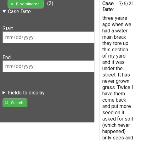
(2)
Case
7/6/2016
Bloomington
Date:
Case Date
three years
ago when we
Start
had a water
main break
they tore up
this section
of my yard
End
and it was
under the
street. It has
never grown
grass. Twice I
Fields to display
have them
come back
Search
and put more
seed on it
asked for soil
(which never
happened)
only sees and