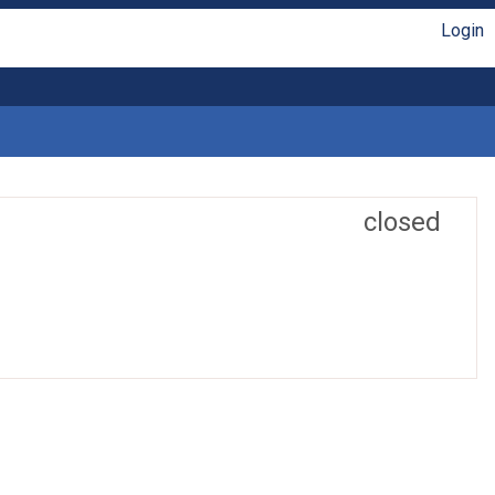
Login
closed