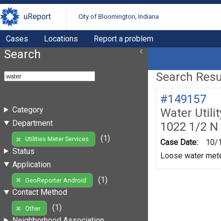
uReport
City of Bloomington, Indiana
Cases
Locations
Report a problem
Search
Search Resul
#149157
Category
Water Utili
Department
1022 1/2 N
(1)
Utilities Meter Services
Case Date:
10/
Status
Loose water mete
Application
(1)
GeoReporter Android
Contact Method
(1)
Other
Neighborhood Association