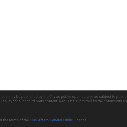
d and may be published by the City as public open data or be subject to publi
all liability for such third party content. Requests submitted by the community a
er the terms of the
GNU Affero General Public License