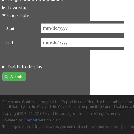
Township
Case Date
Start
End
Fields to display
Search
Disclaimer: Content submitted to uReport is considered to be a public recor
unaffiliated with the City and the City takes no responsibility and disclaims 
Copyright © 2011-2016 City of Bloomington, Indiana. All rights reserved.
Powered by
uReport
version 2.3.2
This application is free software; you can redistribute it and/or modify it und