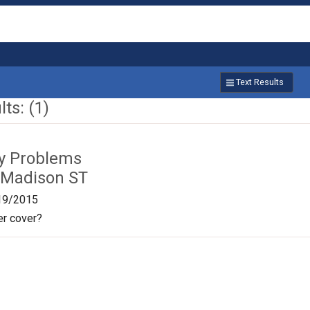
Text Results
ts: (1)
ty Problems
 Madison ST
19/2015
r cover?