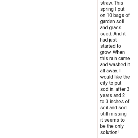
straw. This
spring I put
on 10 bags of
garden soil
and grass
seed. And it
had just
started to
grow. When
this rain came
and washed it
all away. I
would like the
city to put
sod in. after 3
years and 2
to 3 inches of
soil and sod
still missing
it seems to
be the only
solution!