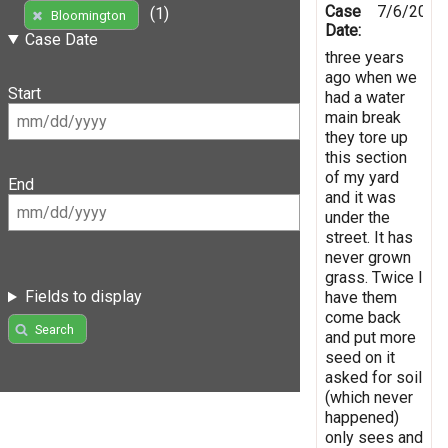
Case
7/6/2016
(1)
Bloomington
Date:
Case Date
three years
ago when we
Start
had a water
main break
they tore up
this section
of my yard
End
and it was
under the
street. It has
never grown
grass. Twice I
Fields to display
have them
come back
Search
and put more
seed on it
asked for soil
(which never
happened)
only sees and