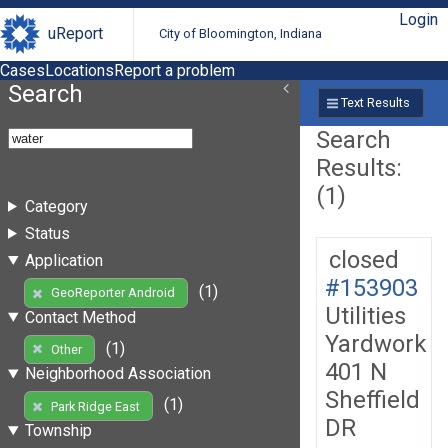
Login
uReport
City of Bloomington, Indiana
Cases
Locations
Report a problem
Search
Text Results
Search
Results:
(1)
Category
Status
closed
Application
#153903
(1)
GeoReporter Android
Utilities
Contact Method
Yardwork
(1)
Other
401 N
Neighborhood Association
Sheffield
(1)
Park Ridge East
DR
Township