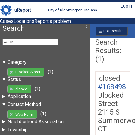
Login
uReport
City of Bloomington, Indiana
Cases
Locations
Report a problem
Search
Text Results
Search
Results:
(1)
Category
(1)
Blocked Street
closed
Status
#168498
(1)
closed
Blocked
Application
Street
Contact Method
2115 S
(1)
Web Form
Summerwo
Neighborhood Association
CT
Township