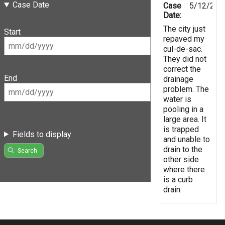
Case Date
Case
5/12/201
Date:
The city just
Start
repaved my
cul-de-sac.
They did not
correct the
End
drainage
problem. The
water is
pooling in a
large area. It
is trapped
Fields to display
and unable to
drain to the
Search
other side
where there
is a curb
drain.