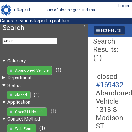
Login
uReport
City of Bloomington, Indiana
Cases
Locations
Report a problem
Search
Text Results
Search
Results:
(1)
Category
(1)
Abandoned Vehicle
closed
Department
#169432
Status
Abandone
(1)
closed
Vehicle
Application
1313 S
(1)
Open311 Nodejs
Madison
Contact Method
ST
(1)
Web Form