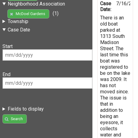
Case
7/16/201
Neighborhood Association
Date:
(1)
McDoel Gardens
There is an
Township
old boat
Case Date
parked at
1313 South
Madison
Start
Street. The
last time this
boat was
registered to
be on the lake
End
was 2009. It
has not
moved since.
The issue is
that in
Fields to display
addition to
being an
Search
eyesore, it
collects
water and