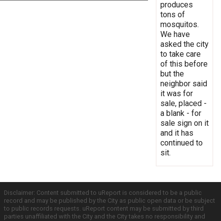
produces
tons of
mosquitos.
We have
asked the city
to take care
of this before
but the
neighbor said
it was for
sale, placed -
a blank - for
sale sign on it
and it has
continued to
sit.
Disclaimer: Content submitted to uReport is considered to be a public
record and may be published by the City as public open data or be subject
to public records requests. uReport content may be submitted by third
parties unaffiliated with the City and the City takes no responsibility and