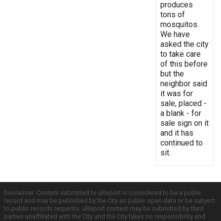
produces
tons of
mosquitos.
We have
asked the city
to take care
of this before
but the
neighbor said
it was for
sale, placed -
a blank - for
sale sign on it
and it has
continued to
sit.
Disclaimer: Content submitted to uReport is considered to be a public
record and may be published by the City as public open data or be subject
to public records requests. uReport content may be submitted by third
parties unaffiliated with the City and the City takes no responsibility and