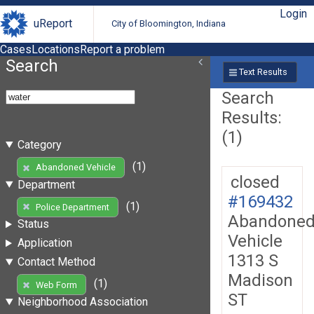
Login
uReport
City of Bloomington, Indiana
Cases
Locations
Report a problem
Search
Text Results
Search
Results:
(1)
Category
(1)
Abandoned Vehicle
closed
Department
#169432
(1)
Police Department
Abandone
Status
Vehicle
Application
1313 S
Contact Method
Madison
(1)
Web Form
ST
Neighborhood Association