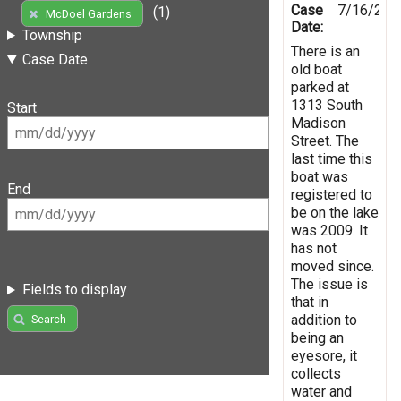
Case
7/16/201
(1)
McDoel Gardens
Date:
Township
There is an
Case Date
old boat
parked at
1313 South
Start
Madison
Street. The
last time this
boat was
End
registered to
be on the lake
was 2009. It
has not
moved since.
The issue is
Fields to display
that in
addition to
Search
being an
eyesore, it
collects
water and