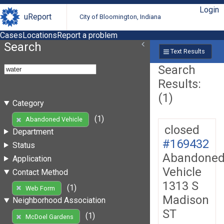
Login
uReport
City of Bloomington, Indiana
Cases
Locations
Report a problem
Search
Text Results
Search
Results:
(1)
Category
(1)
Abandoned Vehicle
closed
Department
#169432
Status
Abandone
Application
Vehicle
Contact Method
1313 S
(1)
Web Form
Madison
Neighborhood Association
ST
(1)
McDoel Gardens