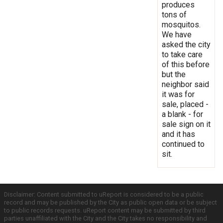
produces
tons of
mosquitos.
We have
asked the city
to take care
of this before
but the
neighbor said
it was for
sale, placed -
a blank - for
sale sign on it
and it has
continued to
sit.
Disclaimer: Content submitted to uReport is considered to be a public
record and may be published by the City as public open data or be subject
to public records requests. uReport content may be submitted by third
parties unaffiliated with the City and the City takes no responsibility and