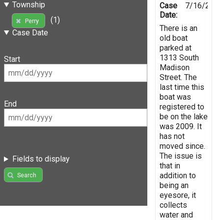
Township
Case
7/16/201
Date:
(1)
Perry
There is an
Case Date
old boat
parked at
1313 South
Start
Madison
Street. The
last time this
boat was
End
registered to
be on the lake
was 2009. It
has not
moved since.
The issue is
Fields to display
that in
addition to
Search
being an
eyesore, it
collects
water and