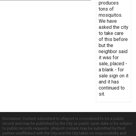
produces
tons of
mosquitos.
We have
asked the city
to take care
of this before
but the
neighbor said
it was for
sale, placed -
a blank - for
sale sign on it
and it has
continued to
sit.
Disclaimer: Content submitted to uReport is considered to be a public
record and may be published by the City as public open data or be subject
to public records requests. uReport content may be submitted by third
parties unaffiliated with the City and the City takes no responsibility and