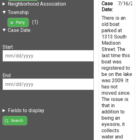
Case
7/16/201
Neighborhood Association
Date:
Township
There is an
(1)
Perry
old boat
Case Date
parked at
1313 South
Madison
Start
Street. The
last time this
boat was
registered to
be on the lake
End
was 2009. It
has not
moved since.
The issue is
that in
Fields to display
addition to
being an
Search
eyesore, it
collects
water and