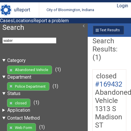
Login
uReport
City of Bloomington, Indiana
Cases
Locations
Report a problem
Search
Text Results
Search
Results:
(1)
Category
(1)
Abandoned Vehicle
closed
Department
#169432
(1)
Police Department
Abandone
Status
Vehicle
(1)
closed
1313 S
Application
Madison
Contact Method
ST
(1)
Web Form