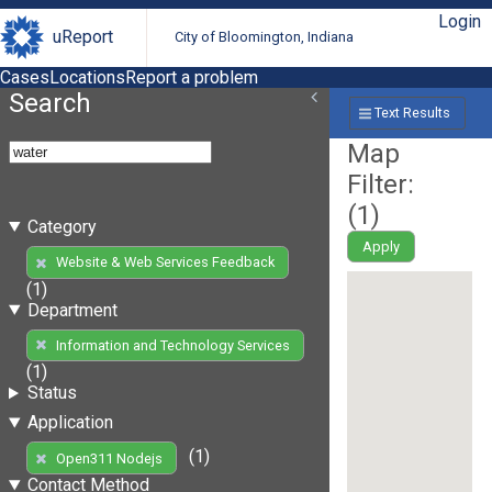
Login
uReport
City of Bloomington, Indiana
Cases
Locations
Report a problem
Search
Text Results
Map
Filter:
(
1
)
Category
Apply
Website & Web Services Feedback
(1)
Department
Information and Technology Services
(1)
Status
Application
(1)
Open311 Nodejs
Contact Method