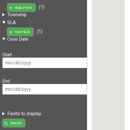
(1)
Web Form
Township
SLA
(1)
Over SLA
Case Date
Start
End
Fields to display
Search