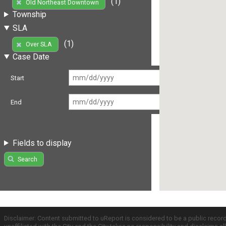
(1)
Old Northeast Downtown
Township
SLA
(1)
Over SLA
Case Date
Start
End
Fields to display
Search
Disclaimer: Content submitted to uReport is considered to be a public recor