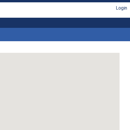
Login