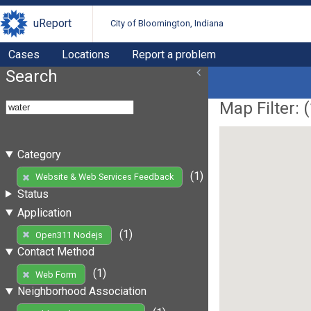
uReport
City of Bloomington, Indiana
Cases
Locations
Report a problem
Search
Map Filter: (
Category
(1)
Website & Web Services Feedback
Status
Application
(1)
Open311 Nodejs
Contact Method
(1)
Web Form
Neighborhood Association