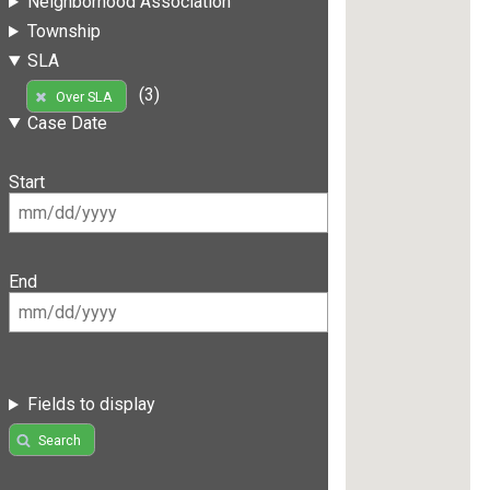
Neighborhood Association
Township
SLA
(3)
Over SLA
Case Date
Start
End
Fields to display
Search