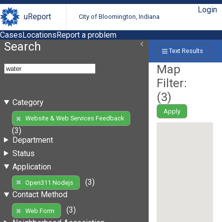
Login
uReport
City of Bloomington, Indiana
Cases
Locations
Report a problem
Search
Text Results
Map
Filter:
(
3
)
Category
Apply
Website & Web Services Feedback
(3)
Department
Status
Application
(3)
Open311 Nodejs
Contact Method
(3)
Web Form